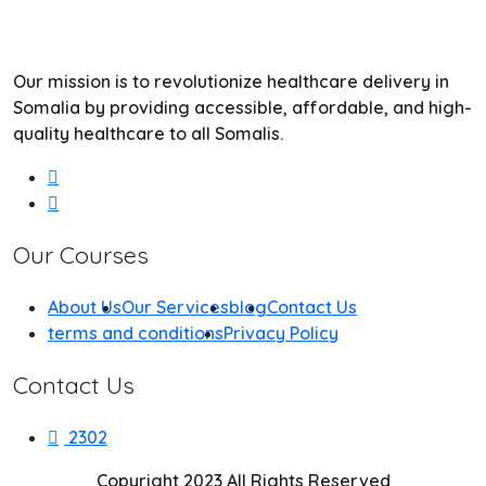
Our mission is to revolutionize healthcare delivery in
Somalia by providing accessible, affordable, and high-
quality healthcare to all Somalis.
Our Courses
About Us
Our Services
blog
Contact Us
terms and conditions
Privacy Policy
Contact Us
2302
Copyright 2023 All Rights Reserved