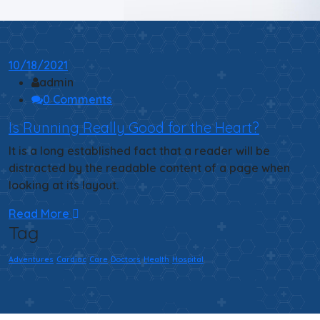
10/18/2021
admin
0 Comments
Is Running Really Good for the Heart?
It is a long established fact that a reader will be
distracted by the readable content of a page when
looking at its layout.
Read More
Tag
Adventures
Cardiac
Care
Doctors
Health
Hospital