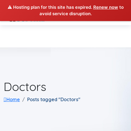
⚠️ Hosting plan for this site has expired.
Renew now
to
avoid service disruption.
Doctors
Home
Posts tagged "Doctors"