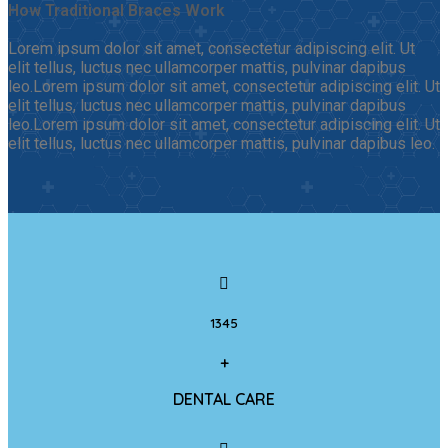
How Traditional Braces Work
Lorem ipsum dolor sit amet, consectetur adipiscing elit. Ut
elit tellus, luctus nec ullamcorper mattis, pulvinar dapibus
leo.Lorem ipsum dolor sit amet, consectetur adipiscing elit. Ut
elit tellus, luctus nec ullamcorper mattis, pulvinar dapibus
leo.Lorem ipsum dolor sit amet, consectetur adipiscing elit. Ut
elit tellus, luctus nec ullamcorper mattis, pulvinar dapibus leo.
1345
+
DENTAL CARE