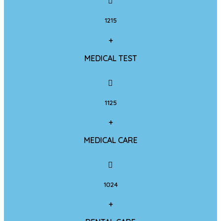
1215
+
MEDICAL TEST
1125
+
MEDICAL CARE
1024
+