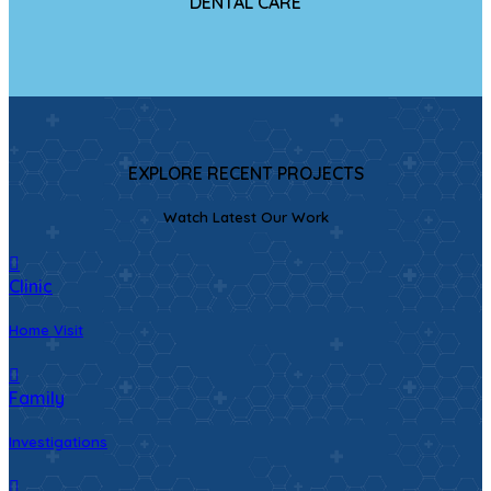
DENTAL CARE
EXPLORE RECENT PROJECTS
Watch Latest Our Work
Clinic
Home Visit
Family
Investigations