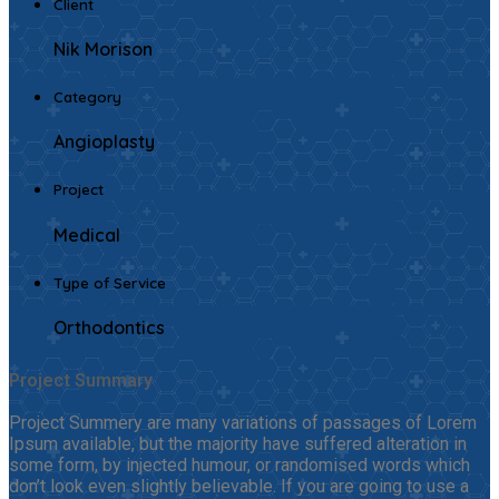
Client
Nik Morison
Category
Angioplasty
Project
Medical
Type of Service
Orthodontics
Project Summary
Project Summery are many variations of passages of Lorem
Ipsum available, but the majority have suffered alteration in
some form, by injected humour, or randomised words which
don’t look even slightly believable. If you are going to use a