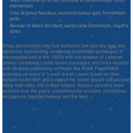
Nunc molestie ex at nisi vehicula, et pellentesque tortor
elementum.
Cras id purus faucibus, euismod metus quis, fermentum
justo.
Aenean et libero tincidunt, auctor urna fermentum, sagittis
dolor.
It has survived not only five centuries, but also the leap into
electronic typesetting, remaining essentially unchanged. It
was popularised in the 1960s with the release of Letraset
sheets containing Lorem Ipsum passages, and more recently
with desktop publishing software like Aldus PageMaker
including versions of Lorem Ipsum.Lorem Ipsum as their
default model text, and a search for ‘lorem ipsum’ will uncover
many web sites still in their infancy. Various versions have
evolved over the years, sometimes by accident, sometimes
on purpose (injected humour and the like).