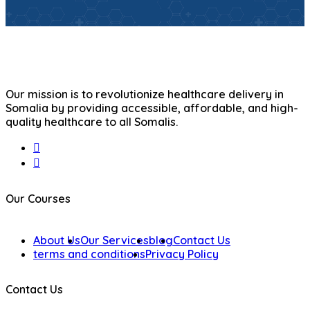
Our mission is to revolutionize healthcare delivery in
Somalia by providing accessible, affordable, and high-
quality healthcare to all Somalis.
Our Courses
About Us
Our Services
blog
Contact Us
terms and conditions
Privacy Policy
Contact Us