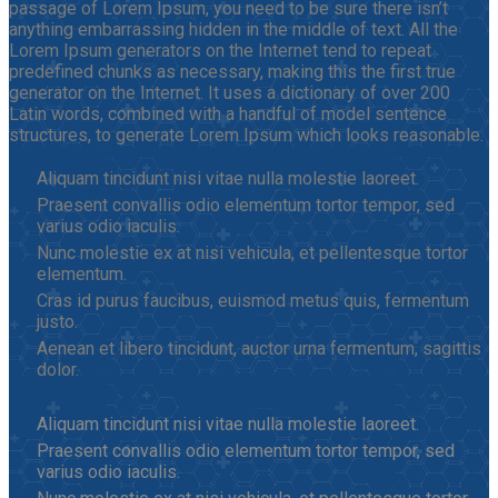
passage of Lorem Ipsum, you need to be sure there isn’t
anything embarrassing hidden in the middle of text. All the
Lorem Ipsum generators on the Internet tend to repeat
predefined chunks as necessary, making this the first true
generator on the Internet. It uses a dictionary of over 200
Latin words, combined with a handful of model sentence
structures, to generate Lorem Ipsum which looks reasonable.
Aliquam tincidunt nisi vitae nulla molestie laoreet.
Praesent convallis odio elementum tortor tempor, sed
varius odio iaculis.
Nunc molestie ex at nisi vehicula, et pellentesque tortor
elementum.
Cras id purus faucibus, euismod metus quis, fermentum
justo.
Aenean et libero tincidunt, auctor urna fermentum, sagittis
dolor.
Aliquam tincidunt nisi vitae nulla molestie laoreet.
Praesent convallis odio elementum tortor tempor, sed
varius odio iaculis.