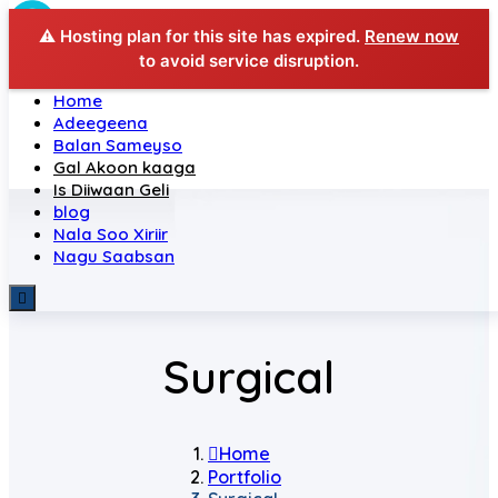
⚠️ Hosting plan for this site has expired.
Renew now
to avoid service disruption.
Home
Adeegeena
Balan Sameyso
Gal Akoon kaaga
Is Diiwaan Geli
blog
Nala Soo Xiriir
Nagu Saabsan
Surgical
Home
Portfolio