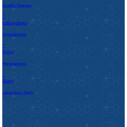
Quality Therapy
Laboratory
Orthodontics
Clinic
Management
Clinic
Laboratory Tests