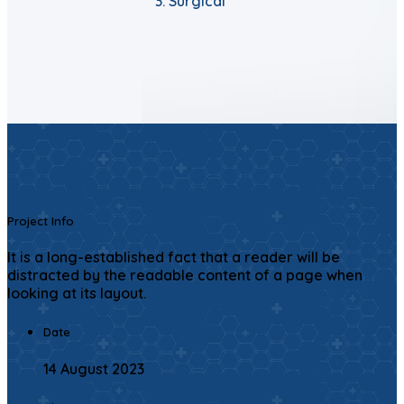
Surgical
Project Info
It is a long-established fact that a reader will be
distracted by the readable content of a page when
looking at its layout.
Date
14 August 2023