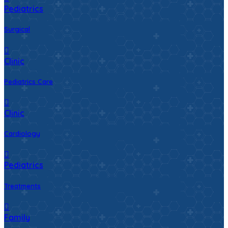
Pediatrics
Surgical
Clinic
Pediatrics Care
Clinic
Cardiology
Pediatrics
Treatments
Family